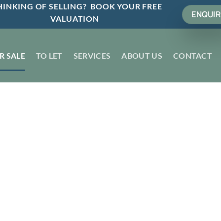
INKING OF SELLING? BOOK YOUR FREE
ENQUIR
VALUATION
R SALE
TO LET
SERVICES
ABOUT US
CONTACT
t by
Sold STC
n 7 Days