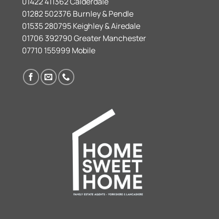
01422 411362 Calderdale
01282 502376 Burnley & Pendle
01535 280795 Keighley & Airedale
01706 392790 Greater Manchester
07710 155999 Mobile