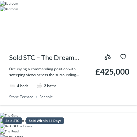
Sold STC – The Dream
Yorkshire Home You’ve
Occupying a commanding position with
£425,000
sweeping views across the surrounding...
Been Waiting For – Thorney
4
beds
2
baths
Lane, Midgley, Halifax HX2
Stone Terrace
For sale
6UX
Sold STC
Sold Within 14 Days