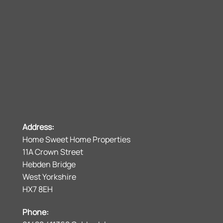
Address:
Home Sweet Home Properties
11A Crown Street
Hebden Bridge
West Yorkshire
HX7 8EH
Phone: