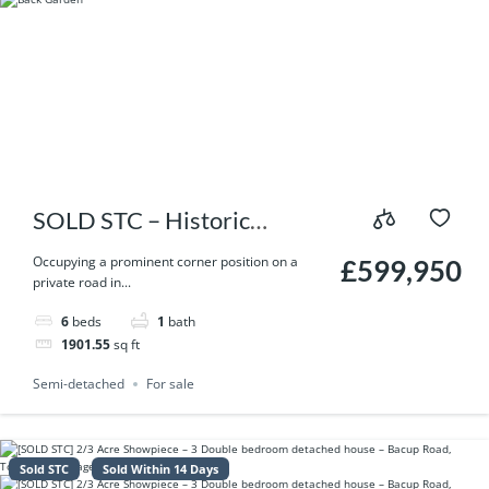
SOLD STC – Historic
Former Bird in Hand Inn – A
Occupying a prominent corner position on a
£599,950
private road in...
6 Bedroom Landmark Home
6
beds
1
bath
with Gardens & Optional 11
1901.55
sq ft
Acres
Semi-detached
For sale
Sold STC
Sold Within 14 Days