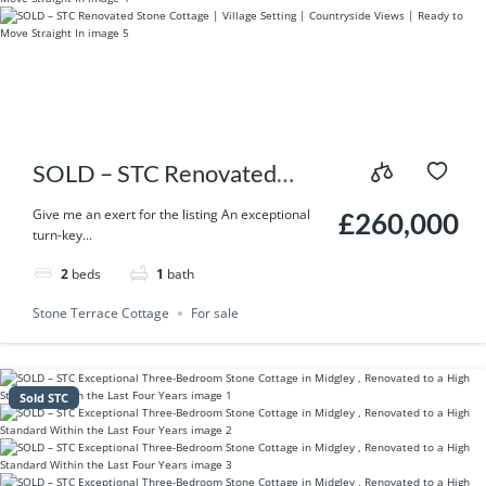
SOLD – STC Renovated
Stone Cottage | Village
Give me an exert for the listing An exceptional
£260,000
turn-key...
Setting | Countryside Views
2
beds
1
bath
| Ready to Move Straight In
Stone Terrace Cottage
For sale
Sold STC