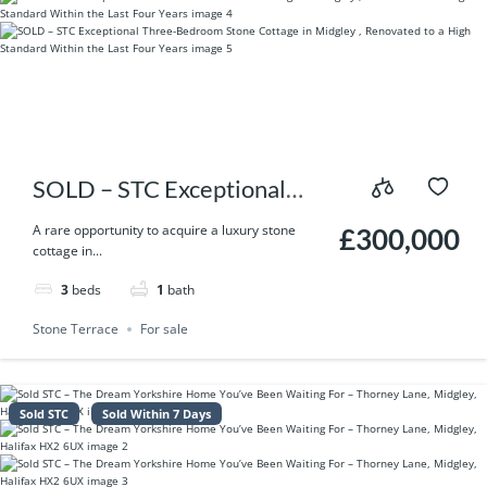
SOLD – STC Exceptional
Three-Bedroom Stone
A rare opportunity to acquire a luxury stone
£300,000
cottage in...
Cottage in Midgley ,
3
beds
1
bath
Renovated to a High
Stone Terrace
For sale
Standard Within the Last
Four Years
Sold STC
Sold Within 7 Days