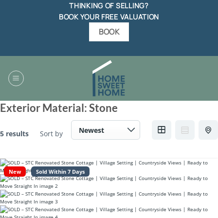
Skip
THINKING OF SELLING?
to
BOOK YOUR FREE VALUATION
content
BOOK
Exterior Material:
Stone
5 results
Sort by
New
Sold Within 7 Days