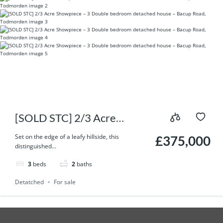
[SOLD STC] 2/3 Acre
Showpiece – 3 Double
Set on the edge of a leafy hillside, this
£375,000
distinguished...
bedroom detached house –
3
beds
2
baths
Bacup Road, Todmorden
Detatched
For sale