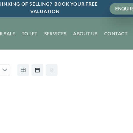
INKING OF SELLING? BOOK YOUR FREE
ENQUIR
VALUATION
R SALE
TO LET
SERVICES
ABOUT US
CONTACT