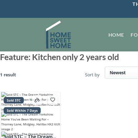
Skip
TH
to
content
HOME
FO
Feature:
Kitchen only 2 years old
1 result
Sort by
Sold STC
Sold Within 7 Days
Sold STC – The Dream