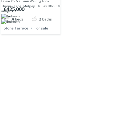
Yorkshire Home You’ve
£425,000
Been Waiting For –
4
beds
2
baths
Thorney Lane, Midgley,
Halifax HX2 6UX
Stone Terrace
For sale