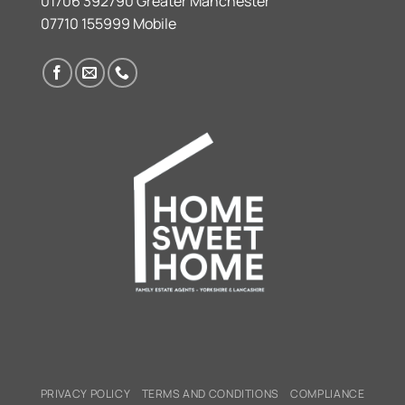
01706 392790 Greater Manchester
07710 155999 Mobile
PRIVACY POLICY
TERMS AND CONDITIONS
COMPLIANCE