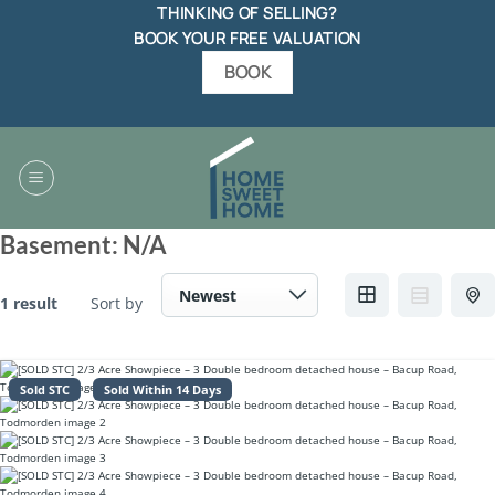
Skip
THINKING OF SELLING?
to
BOOK YOUR FREE VALUATION
content
BOOK
Basement:
N/A
1 result
Sort by
Sold STC
Sold Within 14 Days