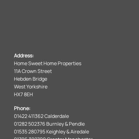
Address:
Home Sweet Home Properties
11A Crown Street
Hebden Bridge
West Yorkshire
HX7 8EH
Phone:
01422 411362 Calderdale
01282 502376 Burnley & Pendle
01535 280795 Keighley & Airedale