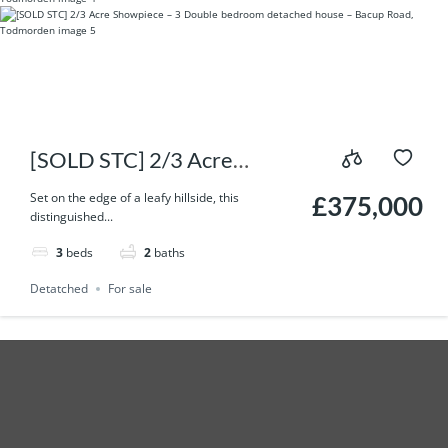
[SOLD STC] 2/3 Acre
Showpiece – 3 Double
Set on the edge of a leafy hillside, this
£375,000
distinguished...
bedroom detached house –
3
beds
2
baths
Bacup Road, Todmorden
Detatched
For sale